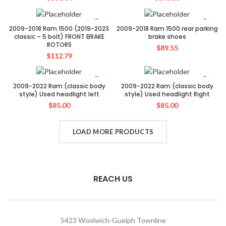
2009-2018 Ram 1500 (2019-2023
2009-2018 Ram 1500 rear parking
classic – 5 bolt) FRONT BRAKE
brake shoes
ROTORS
$
89.55
$
112.79
2009-2022 Ram (classic body
2009-2022 Ram (classic body
style) Used headlight left
style) Used headlight Right
$
85.00
$
85.00
LOAD MORE PRODUCTS
REACH US
5423 Woolwich-Guelph Townline