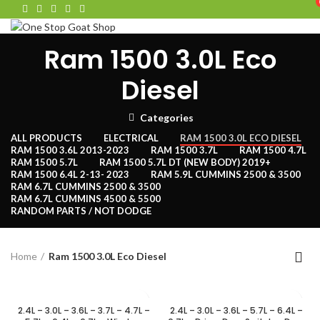
HOME
SHOP
PARTS
CONTACT
Ram 1500 3.0L Eco
Menu
Diesel
Categories
ALL
PRODUCTS
ELECTRICAL
RAM 1500 3.0L ECO DIESEL
RAM 1500 3.6L 2013-2023
RAM 1500 3.7L
RAM 1500 4.7L
RAM 1500 5.7L
RAM 1500 5.7L DT (NEW BODY) 2019+
RAM 1500 6.4L 2-13- 2023
RAM 5.9L CUMMINS 2500 & 3500
RAM 6.7L CUMMINS 2500 & 3500
RAM 6.7L CUMMINS 4500 & 5500
RANDOM PARTS / NOT DODGE
Home
Ram 1500 3.0L Eco Diesel
2.4L – 3.0L – 3.6L – 3.7L – 4.7L –
2.4L – 3.0L – 3.6L – 5.7L – 6.4L –