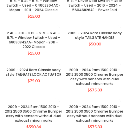
5.7L – 6.4L – 6.7L – Window
6.7L – Driver Door Switch – Door
Switch – Used – 04602864AC-
Switch – Used – 2016 – 2024 –
Mopar – 2011 – 2024 Classic
56046826AE – Power Fold
$
15.00
2.4L – 3.0L – 3.6L – 5.7L – 6.4L –
2009 – 2024 Ram Classic body
6.7L – Window Switch – Used –
style TAILGATE HANDLE
68080842AA- Mopar – 2011 –
$
50.00
2022 Classic
$
15.00
2009 – 2024 Ram Classic body
2009 – 2024 Ram 1500 2010 –
style TAILGATE LOCK ACTUATOR
2012 2500 3500 Chrome Bumper
assy with sensors with dual
$
75.00
exhaust minor marks
$
575.33
2009 – 2024 Ram 1500 2010 –
2009 – 2024 Ram 1500 2010 –
2012 2500 3500 Chrome Bumper
2012 2500 3500 Chrome Bumper
assy with sensors without dual
assy without sensors with dual
exhaust minor marks
exhaust minor marks
$
550.34
$
575.33