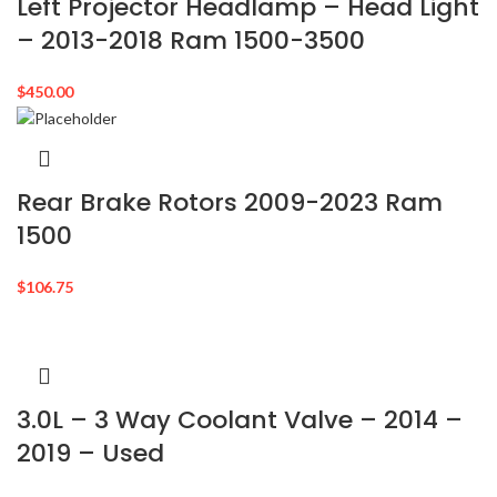
Left Projector Headlamp – Head Light
– 2013-2018 Ram 1500-3500
$
450.00
Rear Brake Rotors 2009-2023 Ram
1500
$
106.75
3.0L – 3 Way Coolant Valve – 2014 –
2019 – Used