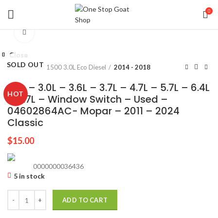
0
Click to enlarge
Close
Close
Close
Close
Close
Close
Close
Close
SOLD OUT
Home
Ram 1500 3.0L Eco Diesel
2014 - 2018
2.4L – 3.0L – 3.6L – 3.7L – 4.7L – 5.7L – 6.4L
HOT
– 6.7L – Window Switch – Used –
04602864AC- Mopar – 2011 – 2024
Classic
$
15.00
0000000036436
5 in stock
ADD TO CART