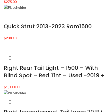
$
275.00
Quick Strut 2013-2023 Ram1500
$
238.18
Right Rear Tail Light – 1500 – With
Blind Spot – Red Tint – Used -2019 +
$
1,000.00
Right Incandescent Tail lamp 2019+