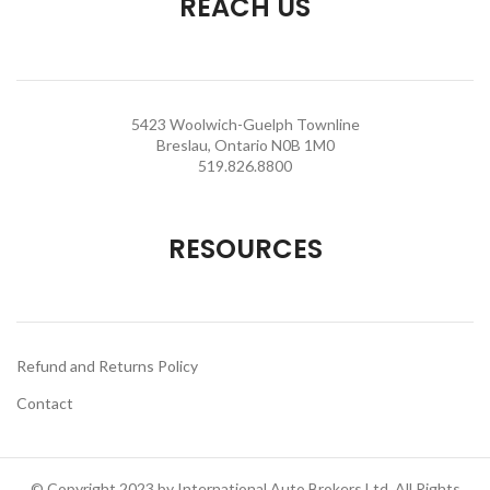
REACH US
5423 Woolwich-Guelph Townline
Breslau, Ontario N0B 1M0
519.826.8800
RESOURCES
Refund and Returns Policy
Contact
© Copyright 2023 by International Auto Brokers Ltd. All Rights