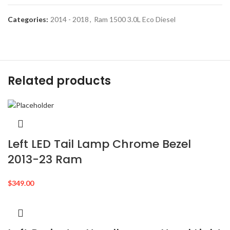
Categories:
2014 - 2018
,
Ram 1500 3.0L Eco Diesel
Related products
Left LED Tail Lamp Chrome Bezel
2013-23 Ram
$
349.00