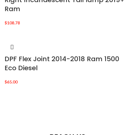
Ram
$
108.78
DPF Flex Joint 2014-2018 Ram 1500
Eco Diesel
$
65.00