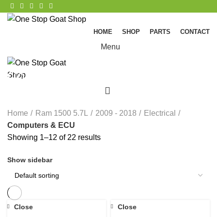
HOME
SHOP
PARTS
CONTACT
Menu
Computers & ECU
0
CATEGORIES
Home
Ram 1500 5.7L
2009 - 2018
Electrical
Computers & ECU
Showing 1–12 of 22 results
Show sidebar
Close
Close