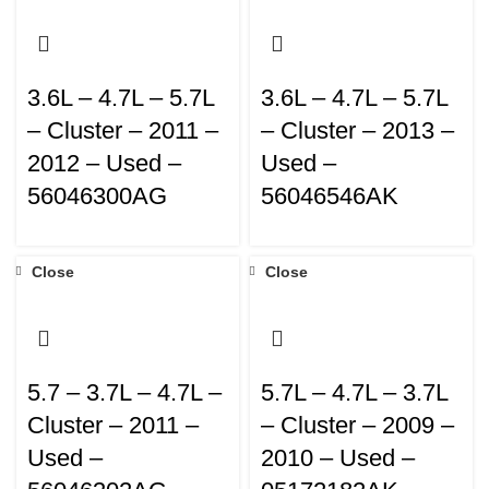
3.6L – 4.7L – 5.7L
3.6L – 4.7L – 5.7L
– Cluster – 2011 –
– Cluster – 2013 –
2012 – Used –
Used –
56046300AG
56046546AK
Close
Close
5.7 – 3.7L – 4.7L –
5.7L – 4.7L – 3.7L
Cluster – 2011 –
– Cluster – 2009 –
Used –
2010 – Used –