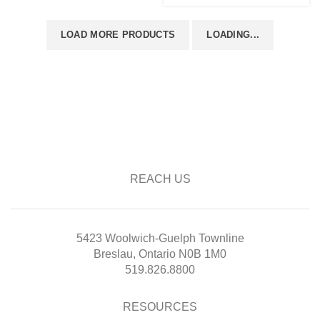
LOAD MORE PRODUCTS
LOADING...
REACH US
5423 Woolwich-Guelph Townline
Breslau, Ontario N0B 1M0
519.826.8800
RESOURCES