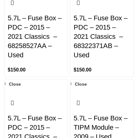
5.7L – Fuse Box –
5.7L – Fuse Box –
PDC – 2015 –
PDC – 2015 –
2021 Classics –
2021 Classics –
68258527AA –
68322371AB –
Used
Used
$
150.00
$
150.00
Close
Close
5.7L – Fuse Box –
5.7L – Fuse Box –
PDC – 2015 –
TIPM Module –
2021 Classics –
2009 – Used