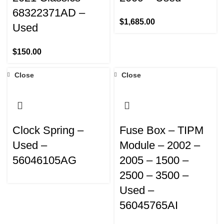
68322371AD –
$
1,685.00
Used
$
150.00
Close
Close
Clock Spring –
Fuse Box – TIPM
Used –
Module – 2002 –
56046105AG
2005 – 1500 –
2500 – 3500 –
Used –
56045765AI