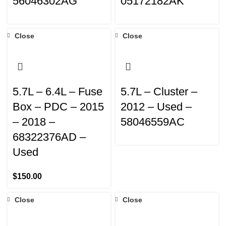
56046302AG
05172182AK
Close
Close
5.7L – 6.4L – Fuse
5.7L – Cluster –
Box – PDC – 2015
2012 – Used –
– 2018 –
58046559AC
68322376AD –
Used
$
150.00
Close
Close