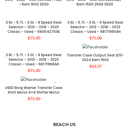
– Ram 1500 2500
Ram 1500 2500 3500
3.6L – 5.7L – 3.0L – 8 Speed Gear
3.6L – 5.7L – 3.0L – 8 Speed Gear
Selector – 2013 – 2018 – 2023
Selector – 2013 – 2018 – 2023
Classic – Used – 56054275AE
Classic – Used – 68171965AH
$
75.00
$
75.00
SOLD OUT
3.6L – 5.7L – 3.0L – 8 Speed Gear
Transfer Case Output Seal 2011-
Selector – 2013 – 2018 – 2023
2024 Ram 1500
Classic – Used – 68171966AH
$
63.37
$
75.00
USED Borg Warner Transfer Case
Shift Motor 4×4 Shifter Motor
$
75.00
REACH US