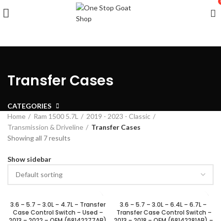
Transfer Cases
CATEGORIES
Home
Ram 1500 5.7L
2019 - 2023 - Classic
Transmission & Driveline
Transfer Cases
Showing all 7 results
Show sidebar
3.6 – 5.7 – 3.0L – 4.7L – Transfer
3.6 – 5.7 – 3.0L – 6.4L – 6.7L –
Case Control Switch – Used –
Transfer Case Control Switch –
2013 – 2022 – OEM (68142277AB)
2013 – 2018 – OEM (68142281AB) –