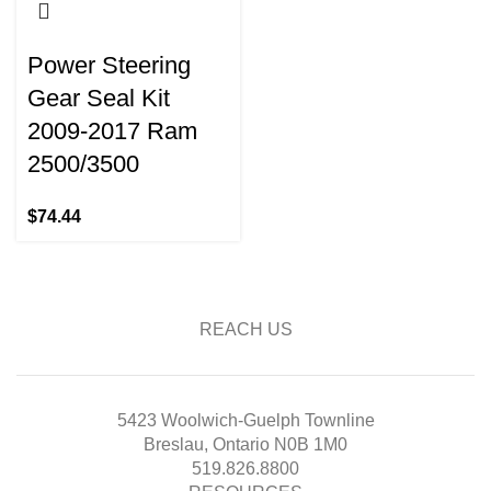
Power Steering
Gear Seal Kit
2009-2017 Ram
2500/3500
$
74.44
REACH US
5423 Woolwich-Guelph Townline
Breslau, Ontario N0B 1M0
519.826.8800