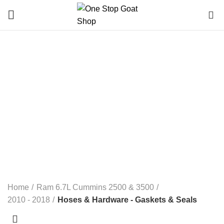
0
Hoses & Hardware -
Gaskets & Seals
Categories
ALL
PRODUCTS
ELECTRICAL
RAM 1500 3.0L ECO DIESEL
RAM 1500 3.6L 2013-2023
RAM 1500 3.7L
RAM 1500 4.7L
RAM 1500 5.7L
RAM 1500 5.7L DT (NEW BODY) 2019+
RAM 1500 6.4L 2-13- 2023
RAM 5.9L CUMMINS 2500 & 3500
RAM 6.7L CUMMINS 2500 & 3500
RAM 6.7L CUMMINS 4500 & 5500
RANDOM PARTS / NOT DODGE
Home
Ram 6.7L Cummins 2500 & 3500
2010 - 2018
Hoses & Hardware - Gaskets & Seals