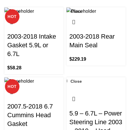
Close
Close
HOT
2003-2018 Intake
2003-2018 Rear
Gasket 5.9L or
Main Seal
6.7L
$
229.19
$
58.28
Close
Close
HOT
2007.5-2018 6.7
5.9 – 6.7L – Power
Cummins Head
Steering Line 2003
Gasket