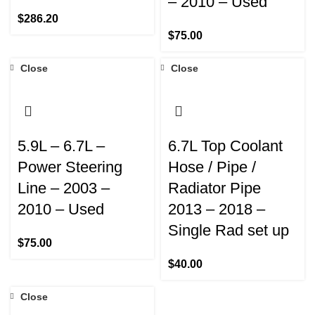
– 2010 – Used
$
286.20
$
75.00
Close
Close
5.9L – 6.7L –
6.7L Top Coolant
Power Steering
Hose / Pipe /
Line – 2003 –
Radiator Pipe
2010 – Used
2013 – 2018 –
Single Rad set up
$
75.00
$
40.00
Close