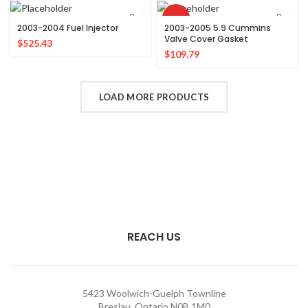
HOT
2003-2004 Fuel Injector
2003-2005 5.9 Cummins
Valve Cover Gasket
$
525.43
$
109.79
LOAD MORE PRODUCTS
REACH US
5423 Woolwich-Guelph Townline
Breslau, Ontario N0B 1M0