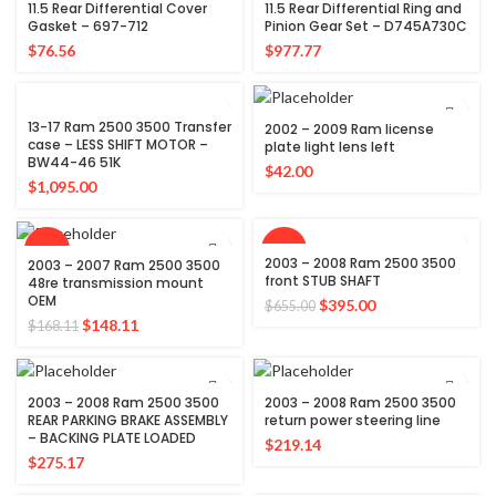
11.5 Rear Differential Cover
11.5 Rear Differential Ring and
Gasket – 697-712
Pinion Gear Set – D745A730C
$
76.56
$
977.77
13-17 Ram 2500 3500 Transfer
2002 – 2009 Ram license
case – LESS SHIFT MOTOR –
plate light lens left
BW44-46 51K
$
42.00
$
1,095.00
-12%
-40%
2003 – 2008 Ram 2500 3500
2003 – 2007 Ram 2500 3500
front STUB SHAFT
48re transmission mount
OEM
Original
Current
$
395.00
$
655.00
Original
Current
price
price
$
148.11
$
168.11
price
price
was:
is:
was:
is:
$655.00.
$395.00.
$168.11.
$148.11.
2003 – 2008 Ram 2500 3500
2003 – 2008 Ram 2500 3500
REAR PARKING BRAKE ASSEMBLY
return power steering line
– BACKING PLATE LOADED
$
219.14
$
275.17