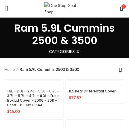
0
Ram 5.9L Cummins
2500 & 3500
CATEGORIES
Home
Ram 5.9L Cummins 2500 & 3500
1.8L – 2.0L – 2.4L – 5.9L – 6.7L –
11.5 Rear Differential Cover
3.7L – 5.7L – 4.7L – 8.3L – Fuse
$
77.57
Box Lid Cover – 2006 – 2011 –
Used – 68002786AA
$
15.00