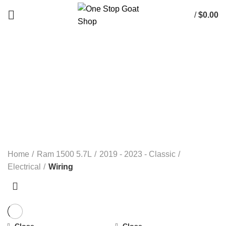
/
$
0.00
Wiring
Categories
ALL
PRODUCTS
ELECTRICAL
RAM 1500 3.0L ECO DIESEL
RAM 1500 3.6L 2013-2023
RAM 1500 3.7L
RAM 1500 4.7L
RAM 1500 5.7L
RAM 1500 5.7L DT (NEW BODY) 2019+
RAM 1500 6.4L 2-13- 2023
RAM 5.9L CUMMINS 2500 & 3500
RAM 6.7L CUMMINS 2500 & 3500
RAM 6.7L CUMMINS 4500 & 5500
RANDOM PARTS / NOT DODGE
Home
Ram 1500 5.7L
2019 - 2023 - Classic
Electrical
Wiring
Close
Close