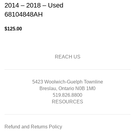
2014 – 2018 – Used
68104848AH
$
125.00
REACH US
5423 Woolwich-Guelph Townline
Breslau, Ontario N0B 1M0
519.826.8800
RESOURCES
Refund and Returns Policy