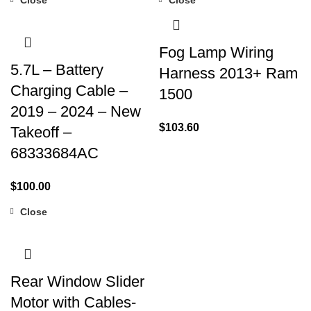
Fog Lamp Wiring
5.7L – Battery
Harness 2013+ Ram
Charging Cable –
1500
2019 – 2024 – New
$
103.60
Takeoff –
68333684AC
$
100.00
Close
Rear Window Slider
Motor with Cables-