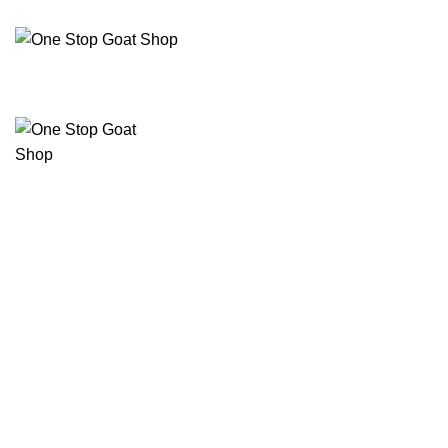
C
ELECTRICAL
RAM 1500 3.0L ECO DIESEL
RAM 