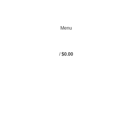
Menu
/
$
0.00
omputers & E
1500 3.6L 2013-2023
RAM 1500 3.7L
RAM 1500 4.7L
RA