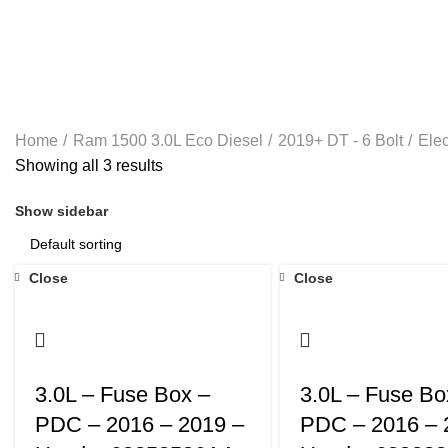
RAM 1500 6.4L 2-13- 2023
RAM 5.9L CUMMINS 25
Home
Ram 1500 3.0L Eco Diesel
2019+ DT - 6 Bolt
Elec
Showing all 3 results
Show sidebar
Close
Close
3.0L – Fuse Box –
3.0L – Fuse Bo
PDC – 2016 – 2019 –
PDC – 2016 – 