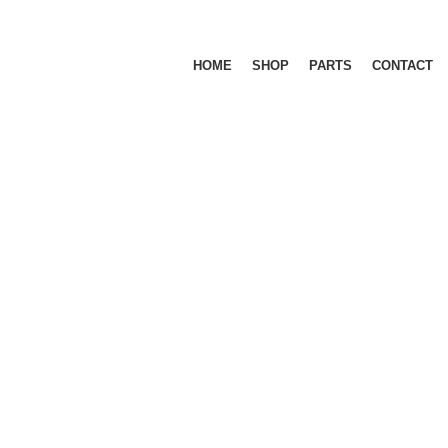
HOME
SHOP
PARTS
CONTACT
CU
M 1500 5.7L
RAM 1500 5.7L DT (NEW BODY) 2019+