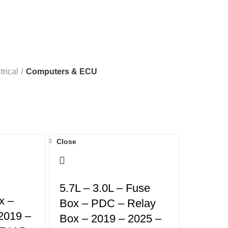
00 & 3500
RAM 6.7L CUMMINS 2500 & 3500
RAM 6.7L CUM
trical
Computers & ECU
Close
5.7L – 3.0L – Fuse
x –
Box – PDC – Relay
2019 –
Box – 2019 – 2025 –