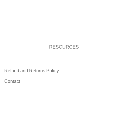
RESOURCES
Refund and Returns Policy
Contact