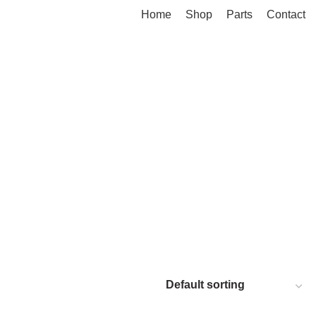
Home
Shop
Parts
Contact
M 1500 5.7L
RAM 1500 5.7L DT (NEW BODY) 2019+
MINS 4500 & 5500
RANDOM PARTS / NOT DODGE