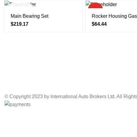
SOLD OUT
HOT
Main Bearing Set
Rocker Housing Gas
$
219.17
$
64.44
© Copyright 2023 by International Auto Brokers Ltd. All Righ