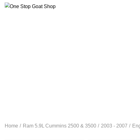
ELECTRICAL
RAM 1500 3.0L ECO DIESEL
RAM 
RAM 1500 6.4L 2-13- 2023
RAM 5.9L CUMMINS 25
Home
Ram 5.9L Cummins 2500 & 3500
2003 - 2007
En