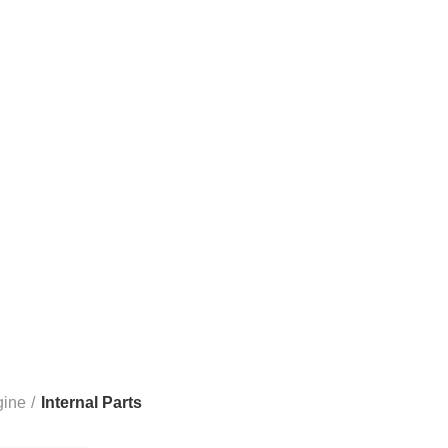
Internal Parts
1500 3.6L 2013-2023
RAM 1500 3.7L
RAM 1500 4.7L
RA
00 & 3500
RAM 6.7L CUMMINS 2500 & 3500
RAM 6.7L CUM
gine
Internal Parts