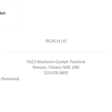
ket
REACH US
5423 Woolwich-Guelph Townline
Breslau, Ontario N0B 1M0
519.826.8800
ts Reserved.