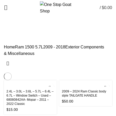
/
$
0.00
Components & Miscellaneous
CATEGORIES
Home
Ram 1500 5.7L
2009 - 2018
Exterior
Components
& Miscellaneous
2.4L – 3.0L – 3.6L – 5.7L – 6.4L –
2009 – 2024 Ram Classic body
6.7L – Window Switch – Used –
style TAILGATE HANDLE
68080842AA- Mopar – 2011 –
$
50.00
2022 Classic
$
15.00