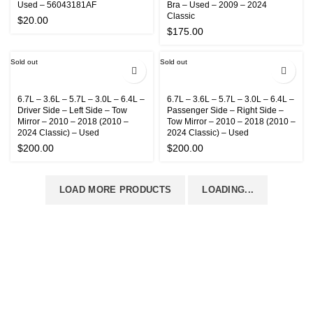
Used – 56043181AF
Bra – Used – 2009 – 2024
Classic
$
20.00
$
175.00
Sold out
Sold out
6.7L – 3.6L – 5.7L – 3.0L – 6.4L –
6.7L – 3.6L – 5.7L – 3.0L – 6.4L –
Driver Side – Left Side – Tow
Passenger Side – Right Side –
Mirror – 2010 – 2018 (2010 –
Tow Mirror – 2010 – 2018 (2010 –
2024 Classic) – Used
2024 Classic) – Used
$
200.00
$
200.00
LOAD MORE PRODUCTS
LOADING...