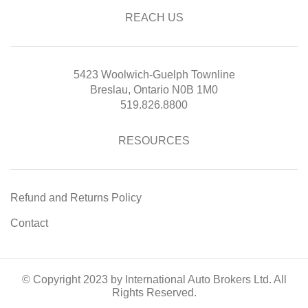
REACH US
5423 Woolwich-Guelph Townline
Breslau, Ontario N0B 1M0
519.826.8800
RESOURCES
Refund and Returns Policy
Contact
© Copyright 2023 by International Auto Brokers Ltd. All
Rights Reserved.