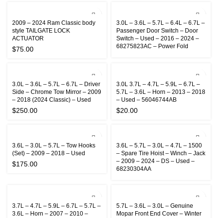
2009 – 2024 Ram Classic body
3.0L – 3.6L – 5.7L – 6.4L – 6.7L –
style TAILGATE LOCK
Passenger Door Switch – Door
ACTUATOR
Switch – Used – 2016 – 2024 –
68275823AC – Power Fold
$
75.00
3.0L – 3.6L – 5.7L – 6.7L – Driver
3.0L 3.7L – 4.7L – 5.9L – 6.7L –
Side – Chrome Tow Mirror – 2009
5.7L – 3.6L – Horn – 2013 – 2018
– 2018 (2024 Classic) – Used
– Used – 56046744AB
$
250.00
$
20.00
3.6L – 3.0L – 5.7L – Tow Hooks
3.6L – 5.7L – 3.0L – 4.7L – 1500
(Set) – 2009 – 2018 – Used
– Spare Tire Hoist – Winch – Jack
– 2009 – 2024 – DS – Used –
$
175.00
68230304AA
3.7L – 4.7L – 5.9L – 6.7L – 5.7L –
5.7L – 3.6L – 3.0L – Genuine
3.6L – Horn – 2007 – 2010 –
Mopar Front End Cover – Winter