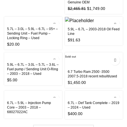
Genuine OEM
Original
Current
$
2,465.81
$
1,749.00
price
price
was:
is:
$2,465.81.
$1,749.00.
5.7L – 3.0L – 5.9L – 6.7L – 05+ –
5.9L – 6.7L – 2003-2018 Oil Feed
Sending Unit – Fuel Pump –
Line
Locking Ring – Used
$
91.63
$
20.00
Sold out
5.9L – 6.7L – 3.0L – 5.7L – 3.6L –
Fuel pump / Sending Unit O-Ring
6.7 Turbo Ram 2500 -3500
– 2003 – 2018 – Used
2007.5-2018 recent rebuilt/used
$
5.00
$
1,450.00
6.7L – 5.9L – Injection Pump
6.7L – Def Tank Complete – 2019
Core – 2003 – 2018 –
– 2024 – Used
68027022AC
$
400.00