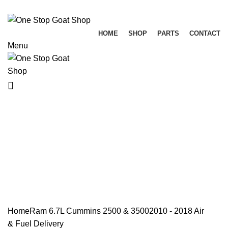
HOME
SHOP
PARTS
CONTACT
Menu
Air & Fuel Delivery
Categories
ALL
PRODUCTS
ELECTRICAL
RAM 1500 3.0L ECO DIESEL
RAM 1500 3.6L 2013-2023
RAM 1500 3.7L
RAM 1500 4.7L
RAM 1500 5.7L
RAM 1500 5.7L DT (NEW BODY) 2019+
RAM 1500 6.4L 2-13- 2023
RAM 5.9L CUMMINS 2500 & 3500
RAM 6.7L CUMMINS 2500 & 3500
RAM 6.7L CUMMINS 4500 & 5500
RANDOM PARTS / NOT DODGE
Home
Ram 6.7L Cummins 2500 & 3500
2010 - 2018
Air
& Fuel Delivery