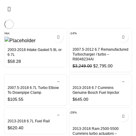
Hot
-14%
2007.5-2012 6.7 Remanufactured
2003-2018 Intake Gasket 5.9L or
Turbocharger / turbo –
6.7L
R8048234AI
$
58.28
Original
Current
$
3,249.00
$
2,795.00
price
price
was:
is:
$3,249.00.
$2,795.00.
2007.5-2018 6.7L Turbo Elbow
2013-2018 6.7 Cummins
To Downpipe Clamp
Genuine Bosch Fuel Injector
$
105.55
$
645.00
-29%
2013-2018 6.7L Fuel Rail
$
620.40
2013-2018 Ram 2500-5500
Cummins turbo actuators –