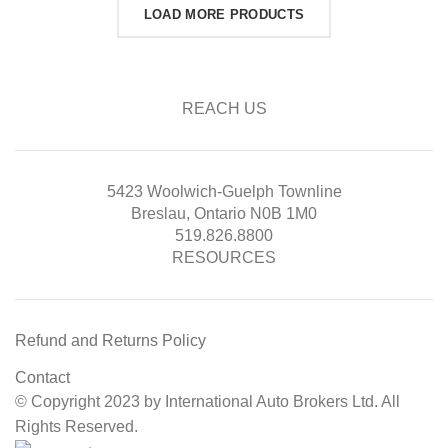
LOAD MORE PRODUCTS
REACH US
5423 Woolwich-Guelph Townline
Breslau, Ontario N0B 1M0
519.826.8800
RESOURCES
Refund and Returns Policy
Contact
© Copyright 2023 by International Auto Brokers Ltd. All
Rights Reserved.