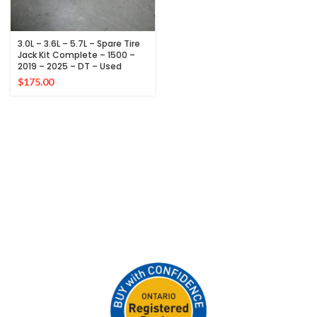
3.0L – 3.6L – 5.7L – Spare Tire
Jack Kit Complete – 1500 –
2019 – 2025 – DT – Used
$
175.00