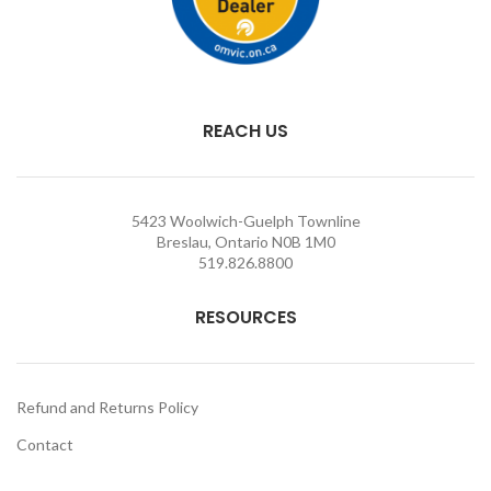
REACH US
5423 Woolwich-Guelph Townline
Breslau, Ontario N0B 1M0
519.826.8800
RESOURCES
Refund and Returns Policy
Contact