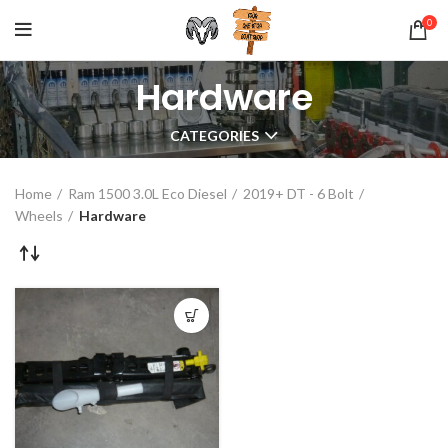
0
Hardware
CATEGORIES
Home
Ram 1500 3.0L Eco Diesel
2019+ DT - 6 Bolt
Wheels
Hardware