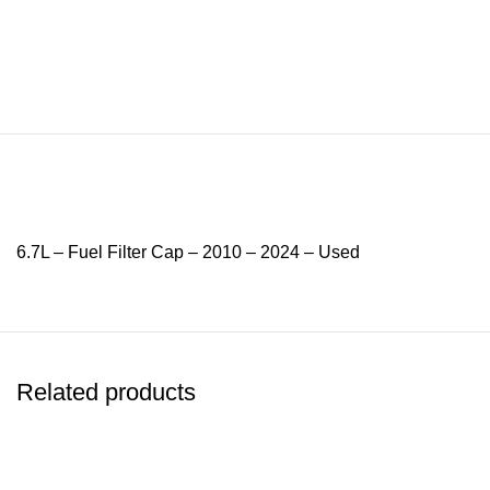
6.7L – Fuel Filter Cap – 2010 – 2024 – Used
Related products
-12%