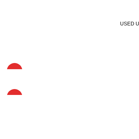
USED Up
HOT
HOT