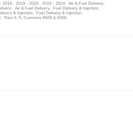
- 2018
,
2019 - 2024
,
2019 - 2024
,
Air & Fuel Delivery
,
elivery
,
Air & Fuel Delivery
,
Fuel Delivery & Injection
,
livery & Injection
,
Fuel Delivery & Injection
,
0
,
Ram 6.7L Cummins 4500 & 5500