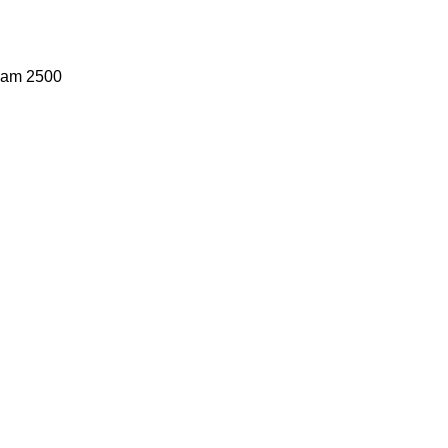
Ram 2500