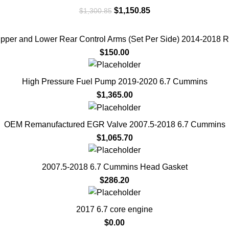
Original
Current
$
1,150.85
$
1,300.85
price
price
was:
is:
per and Lower Rear Control Arms (Set Per Side) 2014-2018 
$1,300.85.
$1,150.85.
$
150.00
High Pressure Fuel Pump 2019-2020 6.7 Cummins
$
1,365.00
OEM Remanufactured EGR Valve 2007.5-2018 6.7 Cummins
$
1,065.70
2007.5-2018 6.7 Cummins Head Gasket
$
286.20
2017 6.7 core engine
$
0.00