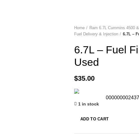
Home
Ram 6.7L Cummins 4500 &
Fuel Delivery & Injection
6.7L – F
6.7L – Fuel F
Used
$
35.00
00000000243
1 in stock
ADD TO CART