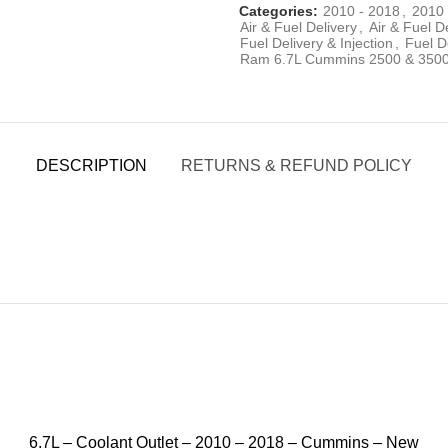
Categories:
2010 - 2018
,
2010 
Air & Fuel Delivery
,
Air & Fuel D
Fuel Delivery & Injection
,
Fuel De
Ram 6.7L Cummins 2500 & 350
DESCRIPTION
RETURNS & REFUND POLICY
6.7L – Coolant Outlet – 2010 – 2018 – Cummins – New