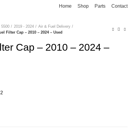
Home
Shop
Parts
Contact
 5500
2019 - 2024
Air & Fuel Delivery
uel Filter Cap – 2010 – 2024 – Used
ilter Cap – 2010 – 2024 –
72