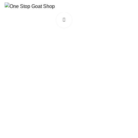
Click to enlarge