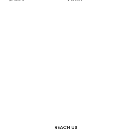
REACH US