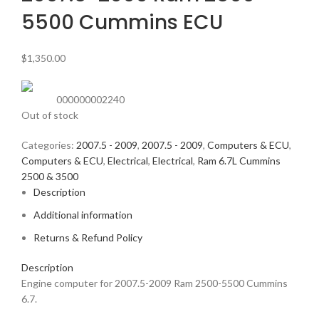
5500 Cummins ECU
$
1,350.00
000000002240
Out of stock
Categories:
2007.5 - 2009
,
2007.5 - 2009
,
Computers & ECU
,
Computers & ECU
,
Electrical
,
Electrical
,
Ram 6.7L Cummins
2500 & 3500
Description
Additional information
Returns & Refund Policy
Description
Engine computer for 2007.5-2009 Ram 2500-5500 Cummins
6.7.