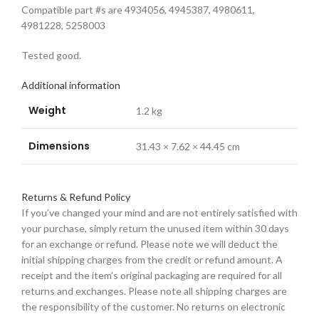
Compatible part #s are 4934056, 4945387, 4980611,
4981228, 5258003
Tested good.
Additional information
Weight
1.2 kg
Dimensions
31.43 × 7.62 × 44.45 cm
Returns & Refund Policy
If you’ve changed your mind and are not entirely satisfied with
your purchase, simply return the unused item within 30 days
for an exchange or refund. Please note we will deduct the
initial shipping charges from the credit or refund amount. A
receipt and the item’s original packaging are required for all
returns and exchanges. Please note all shipping charges are
the responsibility of the customer. No returns on electronic