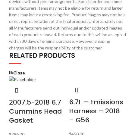
devices without prior arrangements. Special order and some
manufacturers items may not be eligible for return and larger
items may incur a restocking fee. Product images may not be a
direct representation of the final product. Unfortunately not
all Manufacturers send out individual and/or updated images
of each product released. Returns due to this will be accepted
within 30 days of original purchase. However, shipping
charges will be the responsibility of the customer.
RELATED PRODUCTS
Hot
Close
Close
Close
Close
Close
Close
Close
Close
E
6.7L – Emissions
2007.5-2018 6.7
2
Harness – 2018
Cummins Head
C
– G56
Gasket
$
9
$
450.00
$
286.20