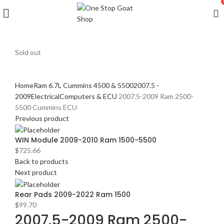
Sold out
Click to enlarge
Home
Ram 6.7L Cummins 4500 & 5500
2007.5 -
2009
Electrical
Computers & ECU
2007.5-2009 Ram 2500-
5500 Cummins ECU
Previous product
WIN Module 2009-2010 Ram 1500-5500
$
725.66
Back to products
Next product
Rear Pads 2009-2022 Ram 1500
$
99.70
2007.5-2009 Ram 2500-