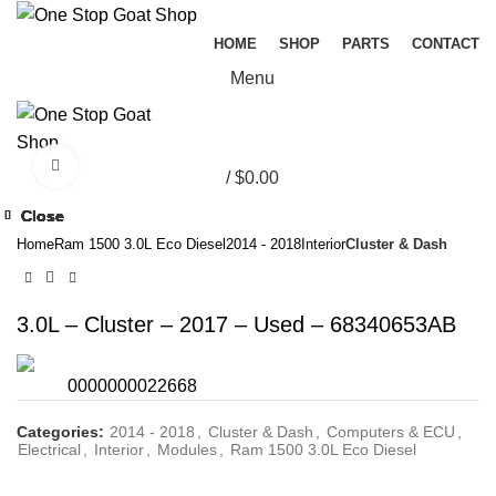
HOME
SHOP
PARTS
CONTACT
Menu
Click to enlarge
/
$
0.00
Close
Close
Close
Close
Close
Close
Close
Close
Home
Ram 1500 3.0L Eco Diesel
2014 - 2018
Interior
Cluster & Dash
3.0L – Cluster – 2017 – Used – 68340653AB
0000000022668
Categories:
2014 - 2018
,
Cluster & Dash
,
Computers & ECU
,
Electrical
,
Interior
,
Modules
,
Ram 1500 3.0L Eco Diesel