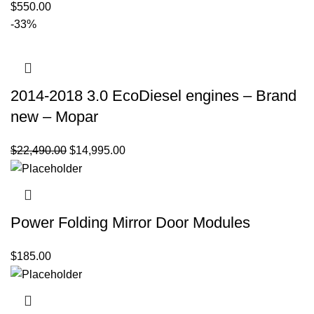
$
550.00
-33%
2014-2018 3.0 EcoDiesel engines – Brand
new – Mopar
Original
Current
$
22,490.00
$
14,995.00
price
price
was:
is:
$22,490.00.
$14,995.00.
Power Folding Mirror Door Modules
$
185.00