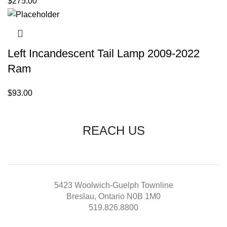
$
275.00
Left Incandescent Tail Lamp 2009-2022
Ram
$
93.00
REACH US
5423 Woolwich-Guelph Townline
Breslau, Ontario N0B 1M0
519.826.8800