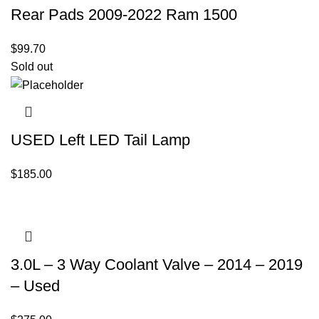
Rear Pads 2009-2022 Ram 1500
$
99.70
Sold out
USED Left LED Tail Lamp
$
185.00
3.0L – 3 Way Coolant Valve – 2014 – 2019
– Used