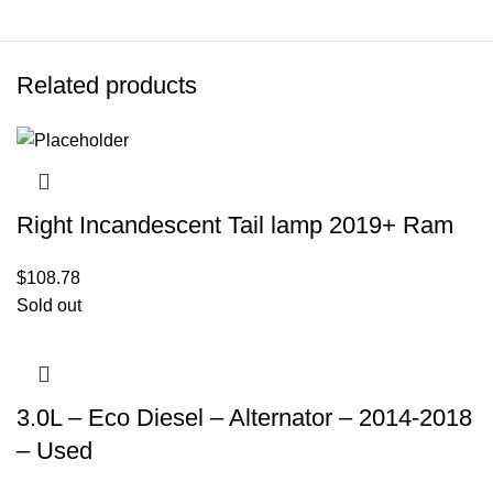
Related products
Right Incandescent Tail lamp 2019+ Ram
$
108.78
Sold out
3.0L – Eco Diesel – Alternator – 2014-2018
– Used