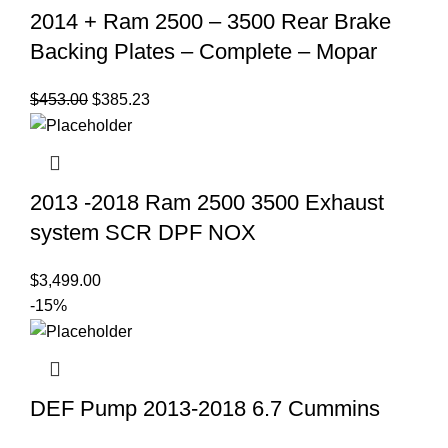
2014 + Ram 2500 – 3500 Rear Brake
Backing Plates – Complete – Mopar
Original
Current
$
453.00
$
385.23
price
price
was:
is:
$453.00.
$385.23.
2013 -2018 Ram 2500 3500 Exhaust
system SCR DPF NOX
$
3,499.00
-15%
DEF Pump 2013-2018 6.7 Cummins