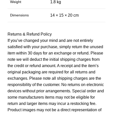
Weight
1.8 kg
Dimensions
14 × 15 × 20 cm
Returns & Refund Policy
If you’ve changed your mind and are not entirely
satisfied with your purchase, simply return the unused
item within 30 days for an exchange or refund. Please
note we will deduct the initial shipping charges from
the credit or refund amount. A receipt and the item’s
original packaging are required for all returns and
exchanges. Please note all shipping charges are the
responsibility of the customer. No returns on electronic
devices without prior arrangements. Special order and
some manufacturers items may not be eligible for
return and larger items may incur a restocking fee.
Product images may not be a direct representation of