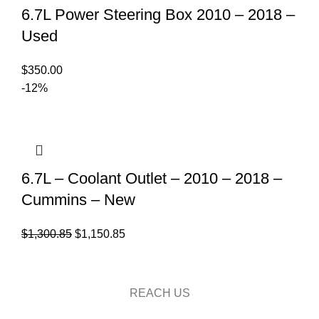
6.7L Power Steering Box 2010 – 2018 –
Used
$
350.00
-12%
6.7L – Coolant Outlet – 2010 – 2018 –
Cummins – New
Original
Current
$
1,300.85
$
1,150.85
price
price
was:
is:
$1,300.85.
$1,150.85.
REACH US