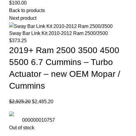
$
100.00
Back to products
Next product
Sway Bar Link Kit 2010-2012 Ram 2500/3500
$
373.25
2019+ Ram 2500 3500 4500
5500 6.7 Cummins – Turbo
Actuator – new OEM Mopar /
Cummins
Original
Current
$
2,925.20
$
2,485.20
price
price
was:
is:
000000010757
$2,925.20.
$2,485.20.
Out of stock