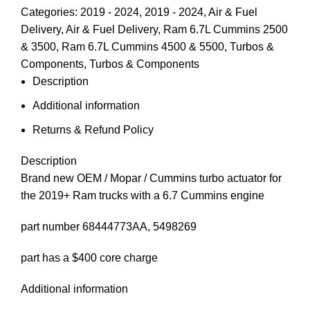
Categories:
2019 - 2024
,
2019 - 2024
,
Air & Fuel
Delivery
,
Air & Fuel Delivery
,
Ram 6.7L Cummins 2500
& 3500
,
Ram 6.7L Cummins 4500 & 5500
,
Turbos &
Components
,
Turbos & Components
Description
Additional information
Returns & Refund Policy
Description
Brand new OEM / Mopar / Cummins turbo actuator for
the 2019+ Ram trucks with a 6.7 Cummins engine
part number 68444773AA, 5498269
part has a $400 core charge
Additional information