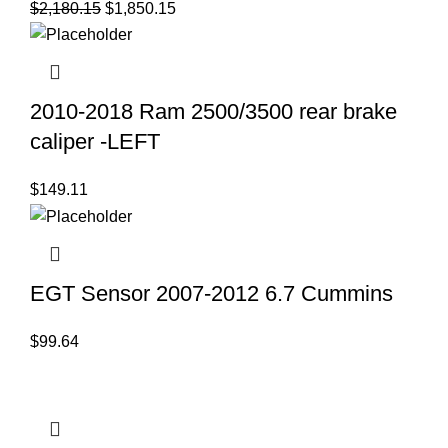
Original
Current
$
2,180.15
$
1,850.15
price
price
was:
is:
$2,180.15.
$1,850.15.
2010-2018 Ram 2500/3500 rear brake
caliper -LEFT
$
149.11
EGT Sensor 2007-2012 6.7 Cummins
$
99.64