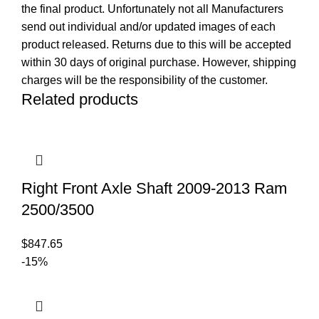
the final product. Unfortunately not all Manufacturers
send out individual and/or updated images of each
product released. Returns due to this will be accepted
within 30 days of original purchase. However, shipping
charges will be the responsibility of the customer.
Related products
Right Front Axle Shaft 2009-2013 Ram
2500/3500
$
847.65
-15%