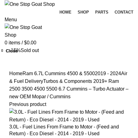
HOME
SHOP
PARTS
CONTACT
Menu
0
items
/
$
0.00
-15%
Sold out
Close
Close
Close
Close
Close
Close
Close
Close
Click to enlarge
Home
Ram 6.7L Cummins 4500 & 5500
2019 - 2024
Air
& Fuel Delivery
Turbos & Components
2019+ Ram
2500 3500 4500 5500 6.7 Cummins – Turbo Actuator –
new OEM Mopar / Cummins
Previous product
3.0L - Fuel Lines From Frame to Motor - (Feed and
Return) - Eco Diesel - 2014 - 2019 - Used