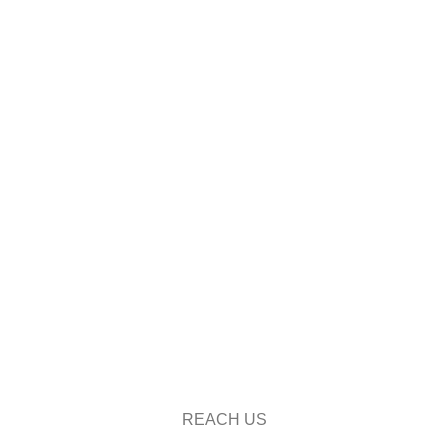
REACH US