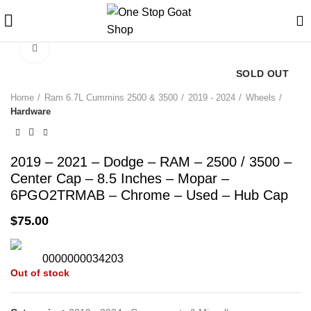
Click to enlarge
SOLD OUT
Home
Ram 6.7L Cummins 2500 & 3500
2019 - 2024
Wheels
Hardware
2019 – 2021 – Dodge – RAM – 2500 / 3500 –
Center Cap – 8.5 Inches – Mopar –
6PGO2TRMAB – Chrome – Used – Hub Cap
$
75.00
0000000034203
Out of stock