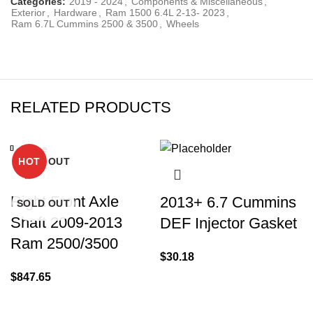
Categories:
2019 - 2024
,
Components & Miscellaneous
,
Exterior
,
Hardware
,
Ram 1500 6.4L 2-13- 2023
,
Ram 6.7L Cummins 2500 & 3500
,
Wheels
RELATED PRODUCTS
Close
Close
Close
Close
Close
Close
Close
Close
SOLD OUT
-15%
-12%
HOT
Right Front Axle
2013+ 6.7 Cummins
SOLD OUT
Shaft 2009-2013
DEF Injector Gasket
Ram 2500/3500
$
30.18
$
847.65