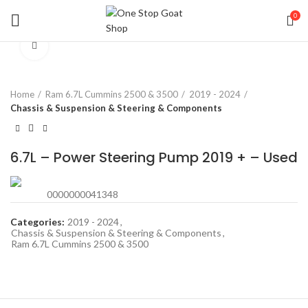
0
Click to enlarge
Home
Ram 6.7L Cummins 2500 & 3500
2019 - 2024
Chassis & Suspension & Steering & Components
6.7L – Power Steering Pump 2019 + – Used
0000000041348
Categories:
2019 - 2024
,
Chassis & Suspension & Steering & Components
,
Ram 6.7L Cummins 2500 & 3500