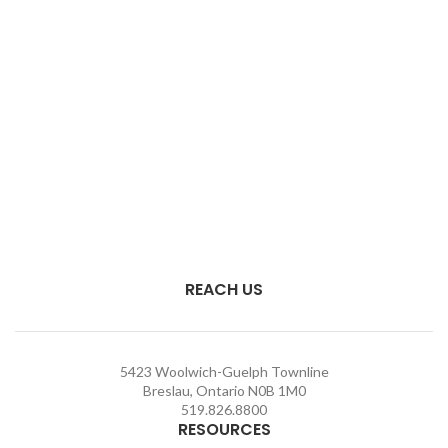
REACH US
5423 Woolwich-Guelph Townline
Breslau, Ontario N0B 1M0
519.826.8800
RESOURCES