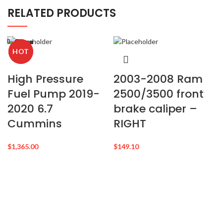
RELATED PRODUCTS
Close
Close
Close
Close
Close
Close
Close
Close
HOT
HOT
High Pressure
2003-2008 Ram
Fuel Pump 2019-
2500/3500 front
2020 6.7
brake caliper –
Cummins
RIGHT
$
1,365.00
$
149.10