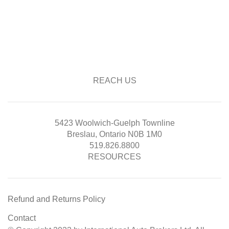
REACH US
5423 Woolwich-Guelph Townline
Breslau, Ontario N0B 1M0
519.826.8800
RESOURCES
Refund and Returns Policy
Contact