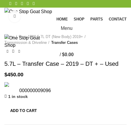
Click to enlarge
HOME
SHOP
PARTS
CONTACT
Menu
Home
Ram 1500 5.7L DT (New Body) 2019+
Transmission & Driveline
Transfer Cases
/
$
0.00
5.7L – Transfer Case – 2019 – DT + – Used
$
450.00
000000009096
1 in stock
ADD TO CART