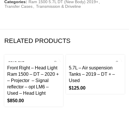
Categories:
Ram 1500 5.7L DT (New Body) 2019+
,
Transfer Cases
,
Transmission & Driveline
RELATED PRODUCTS
SOLD OUT
Front Right – Head Light
5.7L – Air suspension
Ram 1500 – DT – 2020 +
Tanks – 2019 – DT + –
– Projector – Signal
Used
reflector – opt LM6 –
$
125.00
Used – Head Light
$
850.00